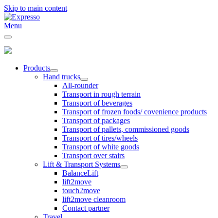
Skip to main content
Menu
Products
Hand trucks
All-rounder
Transport in rough terrain
Transport of beverages
Transport of frozen foods/ covenience products
Transport of packages
Transport of pallets, commissioned goods
Transport of tires/wheels
Transport of white goods
Transport over stairs
Lift & Transport Systems
BalanceLift
lift2move
touch2move
lift2move cleanroom
Contact partner
Travel