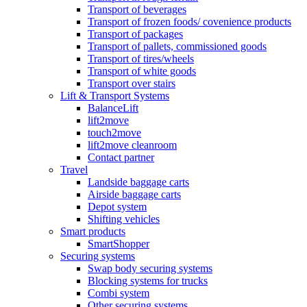
Transport of beverages
Transport of frozen foods/ covenience products
Transport of packages
Transport of pallets, commissioned goods
Transport of tires/wheels
Transport of white goods
Transport over stairs
Lift & Transport Systems
BalanceLift
lift2move
touch2move
lift2move cleanroom
Contact partner
Travel
Landside baggage carts
Airside baggage carts
Depot system
Shifting vehicles
Smart products
SmartShopper
Securing systems
Swap body securing systems
Blocking systems for trucks
Combi system
Other securing systems