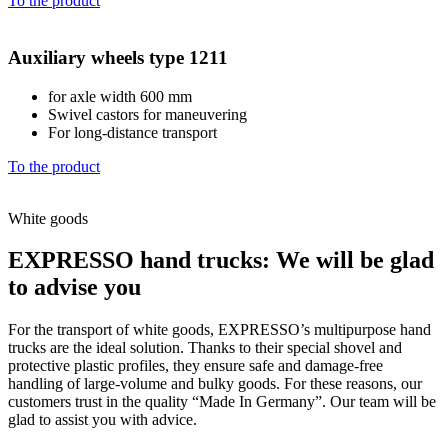
To the product
Auxiliary wheels type 1211
for axle width 600 mm
Swivel castors for maneuvering
For long-distance transport
To the product
White goods
EXPRESSO hand trucks: We will be glad
to advise you
For the transport of white goods, EXPRESSO’s multipurpose hand
trucks are the ideal solution. Thanks to their special shovel and
protective plastic profiles, they ensure safe and damage-free
handling of large-volume and bulky goods. For these reasons, our
customers trust in the quality “Made In Germany”. Our team will be
glad to assist you with advice.