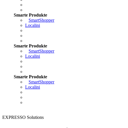
Smarte Produkte
SmartShopper
Localini
Smarte Produkte
SmartShopper
Localini
Smarte Produkte
SmartShopper
Localini
EXPRESSO Solutions