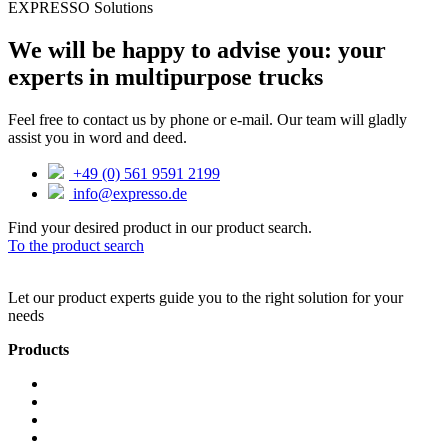
EXPRESSO Solutions
We will be happy to advise you: your
experts in multipurpose trucks
Feel free to contact us by phone or e-mail. Our team will gladly
assist you in word and deed.
+49 (0) 561 9591 2199
info@expresso.de
Find your desired product in our product search.
To the product search
Let our product experts guide you to the right solution for your
needs
Products
Hand trucks
Lifting aids
Travel
SmartShopper