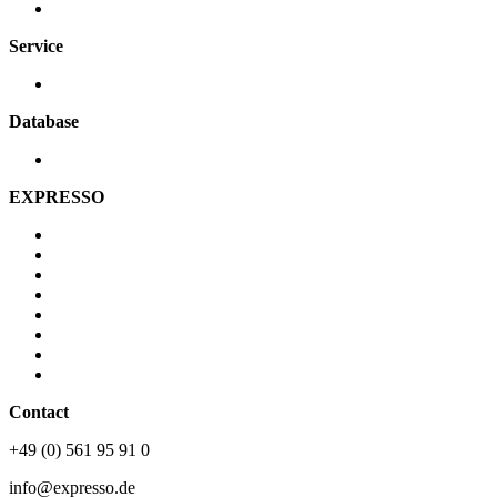
Securing systems
Service
Contact person
Database
Videos
EXPRESSO
About us
Vision & Mission
Career
Newsroom
JLU
History
Partner
Sustainability
Contact
+49 (0) 561 95 91 0
info@expresso.de