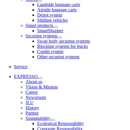
Landside baggage carts
Airside baggage carts
Depot system
Shifting vehicles
Smart products
SmartShopper
Securing systems
Swap body securing systems
Blocking systems for trucks
Combi system
Other securing systems
Service
EXPRESSO
About us
Vision & Mission
Career
Newsroom
JLU
History
Partner
Sustainability
Ecological Responsibility
Corporate Responsibility