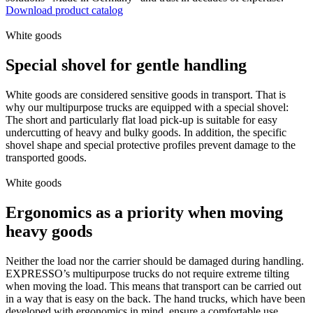
Download product catalog
White goods
Special shovel for gentle handling
White goods are considered sensitive goods in transport. That is
why our multipurpose trucks are equipped with a special shovel:
The short and particularly flat load pick-up is suitable for easy
undercutting of heavy and bulky goods. In addition, the specific
shovel shape and special protective profiles prevent damage to the
transported goods.
White goods
Ergonomics as a priority when moving
heavy goods
Neither the load nor the carrier should be damaged during handling.
EXPRESSO’s multipurpose trucks do not require extreme tilting
when moving the load. This means that transport can be carried out
in a way that is easy on the back. The hand trucks, which have been
developed with ergonomics in mind, ensure a comfortable use.