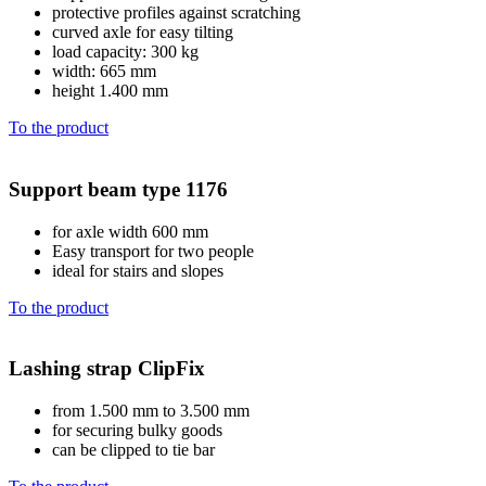
protective profiles against scratching
curved axle for easy tilting
load capacity: 300 kg
width: 665 mm
height 1.400 mm
To the product
Support beam type 1176
for axle width 600 mm
Easy transport for two people
ideal for stairs and slopes
To the product
Lashing strap ClipFix
from 1.500 mm to 3.500 mm
for securing bulky goods
can be clipped to tie bar