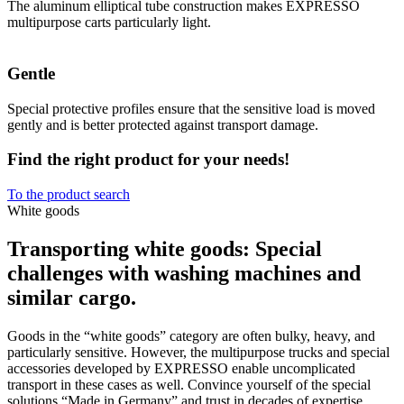
The aluminum elliptical tube construction makes EXPRESSO
multipurpose carts particularly light.
Gentle
Special protective profiles ensure that the sensitive load is moved
gently and is better protected against transport damage.
Find the right product for your needs!
To the product search
White goods
Transporting white goods: Special
challenges with washing machines and
similar cargo.
Goods in the “white goods” category are often bulky, heavy, and
particularly sensitive. However, the multipurpose trucks and special
accessories developed by EXPRESSO enable uncomplicated
transport in these cases as well. Convince yourself of the special
solutions “Made in Germany” and trust in decades of expertise.