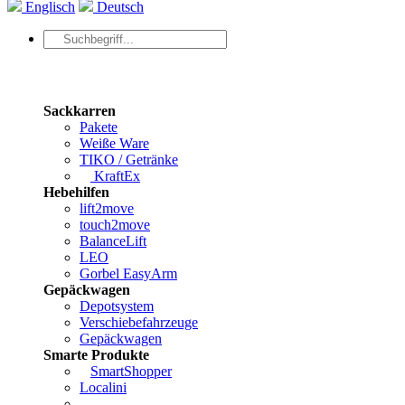
Englisch
Deutsch
Sackkarren
Pakete
Weiße Ware
TIKO / Getränke
KraftEx
Hebehilfen
lift2move
touch2move
BalanceLift
LEO
Gorbel EasyArm
Gepäckwagen
Depotsystem
Verschiebefahrzeuge
Gepäckwagen
Smarte Produkte
SmartShopper
Localini