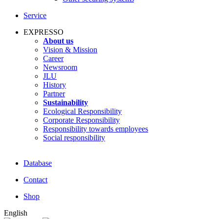
Service
EXPRESSO
About us
Vision & Mission
Career
Newsroom
JLU
History
Partner
Sustainability
Ecological Responsibility
Corporate Responsibility
Responsibility towards employees
Social responsibility
Database
Contact
Shop
English