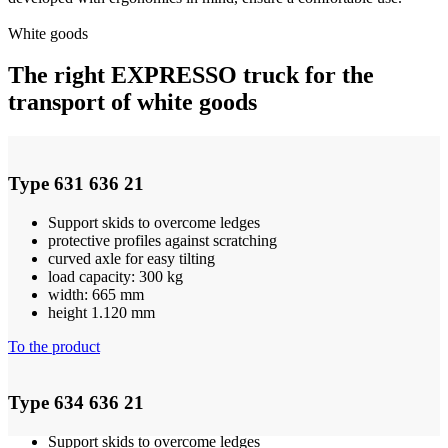
White goods
The right EXPRESSO truck for the
transport of white goods
Type 631 636 21
Support skids to overcome ledges
protective profiles against scratching
curved axle for easy tilting
load capacity: 300 kg
width: 665 mm
height 1.120 mm
To the product
Type 634 636 21
Support skids to overcome ledges