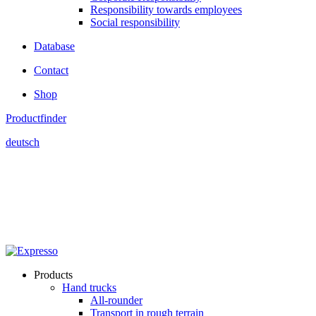
Responsibility towards employees
Social responsibility
Database
Contact
Shop
Productfinder
deutsch
Products
Hand trucks
All-rounder
Transport in rough terrain