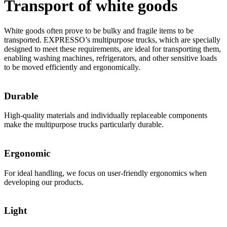
Transport of white goods
White goods often prove to be bulky and fragile items to be
transported. EXPRESSO’s multipurpose trucks, which are specially
designed to meet these requirements, are ideal for transporting them,
enabling washing machines, refrigerators, and other sensitive loads
to be moved efficiently and ergonomically.
Durable
High-quality materials and individually replaceable components
make the multipurpose trucks particularly durable.
Ergonomic
For ideal handling, we focus on user-friendly ergonomics when
developing our products.
Light