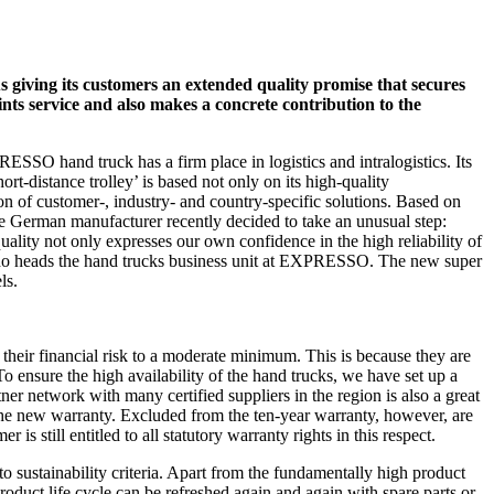
 giving its customers an extended quality promise that secures
aints service and also makes a concrete contribution to the
ESSO hand truck has a firm place in logistics and intralogistics. Its
t-distance trolley’ is based not only on its high-quality
on of customer-, industry- and country-specific solutions. Based on
 the German manufacturer recently decided to take an unusual step:
ality not only expresses our own confidence in the high reliability of
, who heads the hand trucks business unit at EXPRESSO. The new super
ls.
their financial risk to a moderate minimum. This is because they are
To ensure the high availability of the hand trucks, we have set up a
tner network with many certified suppliers in the region is also a great
 the new warranty. Excluded from the ten-year warranty, however, are
 is still entitled to all statutory warranty rights in this respect.
 sustainability criteria. Apart from the fundamentally high product
product life cycle can be refreshed again and again with spare parts or