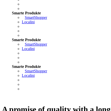
Smarte Produkte
SmartShopper
Localini
Smarte Produkte
SmartShopper
Localini
Smarte Produkte
SmartShopper
Localini
A promise of quality with a long