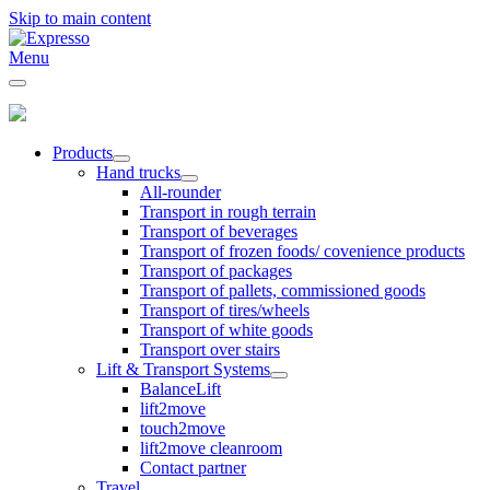
Skip to main content
Menu
Products
Hand trucks
All-rounder
Transport in rough terrain
Transport of beverages
Transport of frozen foods/ covenience products
Transport of packages
Transport of pallets, commissioned goods
Transport of tires/wheels
Transport of white goods
Transport over stairs
Lift & Transport Systems
BalanceLift
lift2move
touch2move
lift2move cleanroom
Contact partner
Travel