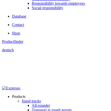
Responsibility towards employees
Social responsibility
Database
Contact
Shop
Productfinder
deutsch
Products
Hand trucks
All-rounder
Transport in rough terrain