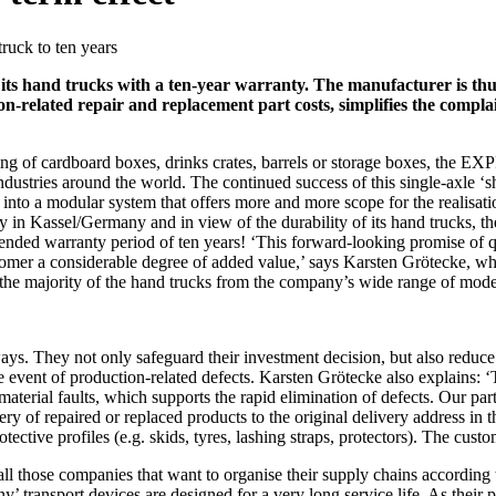
ruck to ten years
ts hand trucks with a ten-year warranty. The manufacturer is thus
tion-related repair and replacement part costs, simplifies the compl
ng of cardboard boxes, drinks crates, barrels or storage boxes, the EXPR
stries around the world. The continued success of this single-axle ‘shor
into a modular system that offers more and more scope for the realisati
tory in Kassel/Germany and in view of the durability of its hand trucks,
ended warranty period of ten years! ‘This forward-looking promise of qu
 customer a considerable degree of added value,’ says Karsten Grötecke
 the majority of the hand trucks from the company’s wide range of mode
ys. They not only safeguard their investment decision, but also reduce 
he event of production-related defects. Karsten Grötecke also explains: ‘
 material faults, which supports the rapid elimination of defects. Our par
y of repaired or replaced products to the original delivery address in
ctive profiles (e.g. skids, tyres, lashing straps, protectors). The customer
those companies that want to organise their supply chains according to
y’ transport devices are designed for a very long service life. As their 