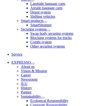
Landside baggage carts
Airside baggage carts
Depot system
Shifting vehicles
Smart products
SmartShopper
Securing systems
Swap body securing systems
Blocking systems for trucks
Combi system
Other securing systems
Service
EXPRESSO
About us
Vision & Mission
Career
Newsroom
JLU
History
Partner
Sustainability
Ecological Responsibility
Corporate Responsibility