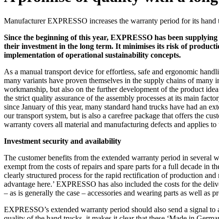
Manufacturer EXPRESSO increases the warranty period for its hand t
Since the beginning of this year, EXPRESSO has been supplying i
their investment in the long term. It minimises its risk of produc
implementation of operational sustainability concepts.
As a manual transport device for effortless, safe and ergonomic handli
many variants have proven themselves in the supply chains of many indu
workmanship, but also on the further development of the product idea 
the strict quality assurance of the assembly processes at its main fac
since January of this year, many standard hand trucks have had an ext
our transport system, but is also a carefree package that offers the
warranty covers all material and manufacturing defects and applies to
Investment security and availability
The customer benefits from the extended warranty period in several wa
exempt from the costs of repairs and spare parts for a full decade in t
clearly structured process for the rapid rectification of production and
advantage here.’ EXPRESSO has also included the costs for the deliver
– as is generally the case – accessories and wearing parts as well as prote
EXPRESSO’s extended warranty period should also send a signal to all 
quality of the hand trucks, it makes it clear that these ‘Made in German