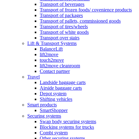
Transport of beverages
Transport of frozen foods/ covenience products
Transport of packages
Transport of pallets, commissioned goods
Transport of tires/wheels
Transport of white goods
Transport over stairs
Lift & Transport Systems
BalanceLift
lift2move
touch2move
lift2move cleanroom
Contact partner
Travel
Landside baggage carts
Airside baggage carts
Depot system
Shifting vehicles
Smart products
SmartShopper
Securing systems
Swap body securing systems
Blocking systems for trucks
Combi system
Other securing systems