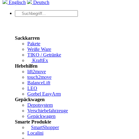
Englisch
Deutsch
Sackkarren
Pakete
Weiße Ware
TIKO / Getränke
KraftEx
Hebehilfen
lift2move
touch2move
BalanceLift
LEO
Gorbel EasyArm
Gepäckwagen
Depotsystem
Verschiebefahrzeuge
Gepäckwagen
Smarte Produkte
SmartShopper
Localini