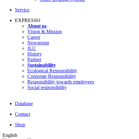
Service
EXPRESSO
About us
Vision & Mission
Career
Newsroom
JLU
History
Partner
Sustainability
Ecological Responsibility
Corporate Responsibility
Responsibility towards employees
Social responsibility
Database
Contact
Shop
English